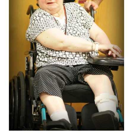
Video Gallery
Board Members
Staff
Board Member Login
Contact